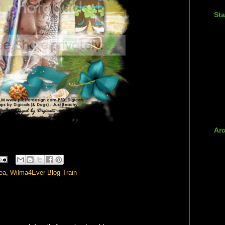
Sta
Ar
►
►
►
ea
,
Wilma4Ever Blog Train
►
►
►