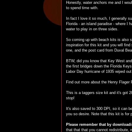
Honestly, water anchors me and I wouldn
to spend time with.
In fact I love it so much, I generally s
Florida - an island paradise - where I 
water to play in on three sides.
So coming up with beach kits is also 
inspiration for this kit and you will f
one, and the post card from Duval Bea
BTW, did you know that Key West and th
the first bridges down the Florida Keys
Labor Day hurricane of 1935 wiped out 
Find out more about the Henry Flager
This is a taggers size kit and it's got
stop!
It's also saved to 300 DPI, so it can b
you so desire. Note that this kit is for
Please remember that by downloadin
that that that you cannot redistribute,