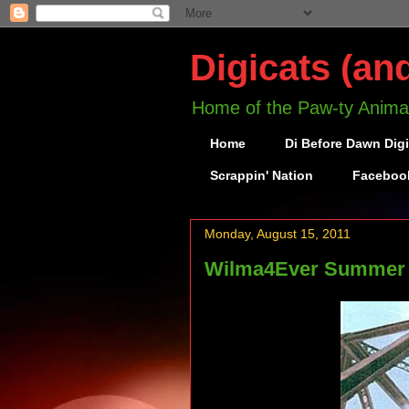
Digicats (an
Home of the Paw-ty Anima
Home
Di Before Dawn Dig
Scrappin' Nation
Faceboo
Monday, August 15, 2011
Wilma4Ever Summer at