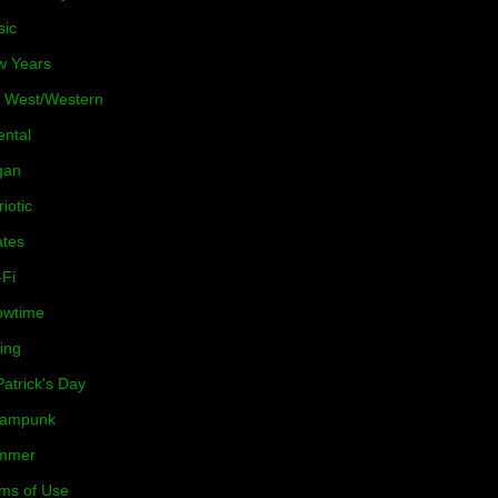
sic
w Years
 West/Western
ental
gan
riotic
ates
-Fi
owtime
ing
Patrick's Day
eampunk
mmer
ms of Use