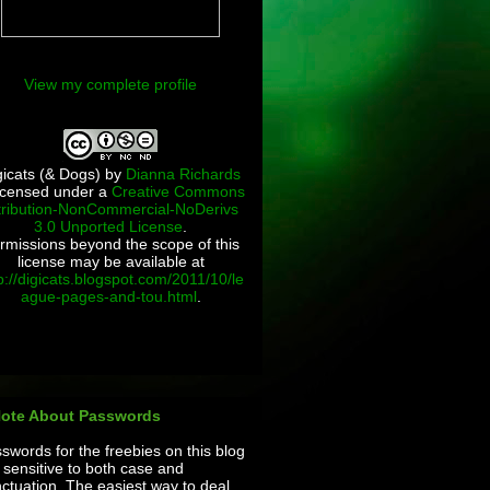
View my complete profile
gicats (& Dogs)
by
Dianna Richards
licensed under a
Creative Commons
tribution-NonCommercial-NoDerivs
3.0 Unported License
.
rmissions beyond the scope of this
license may be available at
p://digicats.blogspot.com/2011/10/le
ague-pages-and-tou.html
.
Note About Passwords
swords for the freebies on this blog
 sensitive to both case and
ctuation. The easiest way to deal