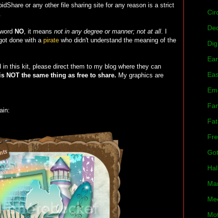
dShare or any other file sharing site for any reason is a strict
Cir
.
De
 word
NO
, it means
not in any degree or manner; not at all
. I
 got done with a
pirate
who didn't understand the meaning of the
Dig
Ear
in this kit, please direct them to my blog where they can
Eas
is NOT the same thing as free to share.
My graphics are
Em
Fan
ain:
Fat
Fre
Got
Hal
Mar
Mee
Mot