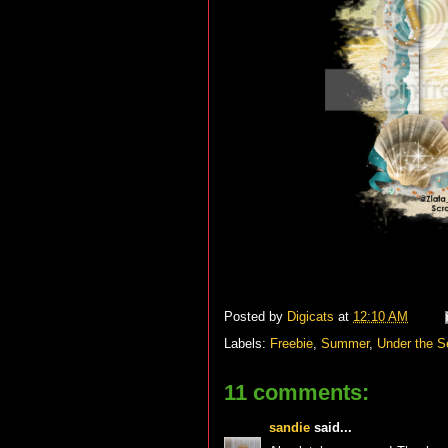
Posted by
Digicats
at
12:10 AM
Labels:
Freebie
,
Summer
,
Under the S
11 comments:
sandie
said...