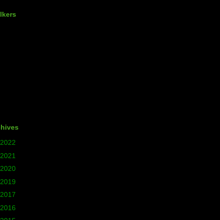
lkers
chives
2022
(1)
2021
(5)
2020
(24)
2019
(12)
2017
(77)
2016
(140)