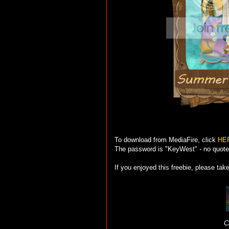
To download from MediaFire, click
HE
The password is "KeyWest" - no quote
If you enjoyed this freebie, please tak
C