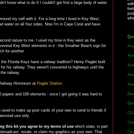
't know what to do if I couldn't get find a large body of water
wit
bet
pos
whe
urround my self with it. For a long time I lived in Key West,
had water on all four sides. Now I'm in Cape Coral and have
Qui
second nature to me. I used my time in Key west as the
ind several Key West elements in it - the Smather Beach sign for
Ang
ch for another.
Ani
e Florida Keys have a railway tradition? Henry Flagler built
Au
 for his railway. They weren't converted to highways until the
the railway.
Aw
 Railway Historeum at
Flagler Station
.
Aw
Bac
 20 papers and 100 elements - once I got going it was hard to
Bir
e used to make up post cards of your own to send to friends if
CU 
 personal use only.
Chr
g this kit you agree to my terms of use
which state, in part
 rebroadcast, resale, or claim my graphics as your own. That
Cin