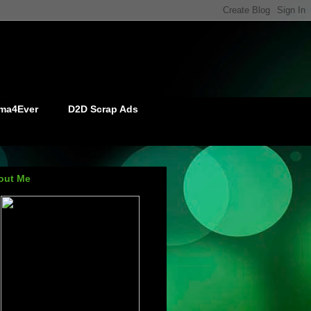
ma4Ever
D2D Scrap Ads
out Me