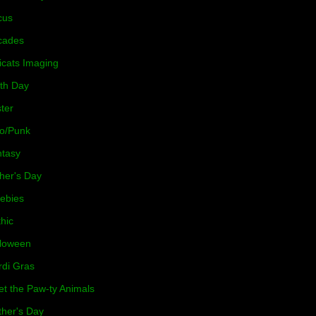
cus
cades
icats Imaging
th Day
ter
o/Punk
tasy
her's Day
ebies
hic
loween
di Gras
t the Paw-ty Animals
her's Day