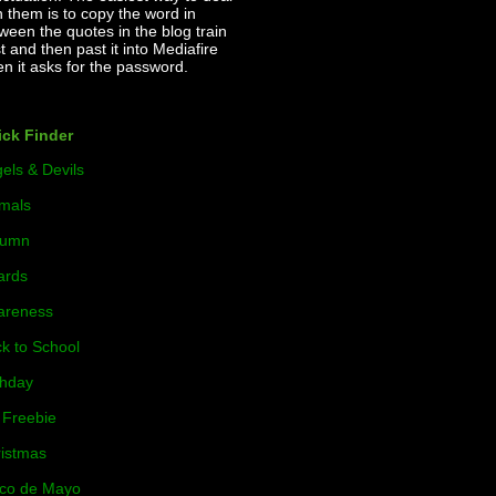
h them is to copy the word in
ween the quotes in the blog train
t and then past it into Mediafire
n it asks for the password.
ck Finder
els & Devils
mals
tumn
ards
areness
k to School
thday
Freebie
istmas
co de Mayo