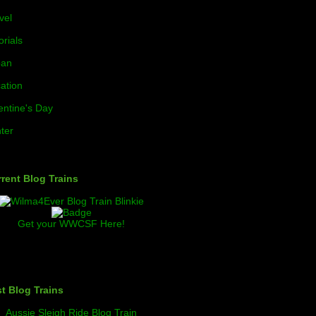
vel
orials
ban
ation
entine's Day
ter
rent Blog Trains
Get your WWCSF Here!
t Blog Trains
Aussie Sleigh Ride Blog Train