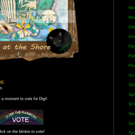
Mu
Ne
Old
Ori
Pa
Pat
Pir
Sci
RE
.
Sh
s.
Spr
e a moment to vote for Digi!
St 
St
Su
lick on the blinkie to vote!
Ter