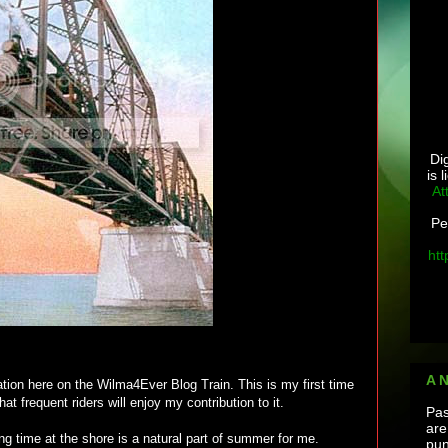
Di
is 
At
Pe
htt
A 
ation here on the Wilma4Ever Blog Train. This is my first time
at frequent riders will enjoy my contribution to it.
Pas
are
ng time at the shore is a natural part of summer for me.
pun