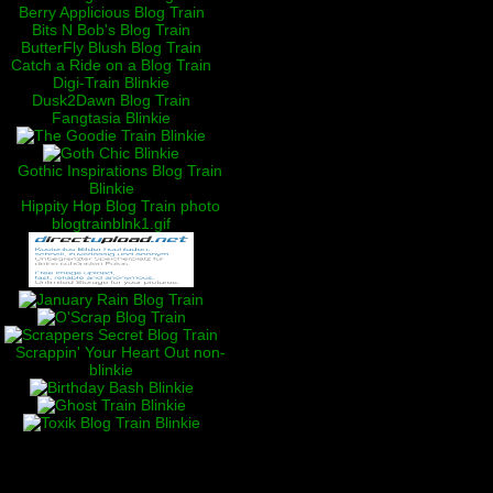
Berry Applicious Blog Train
Bits N Bob's Blog Train
ButterFly Blush Blog Train
Catch a Ride on a Blog Train
Digi-Train Blinkie
Dusk2Dawn Blog Train
Fangtasia Blinkie