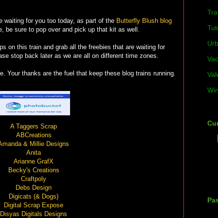
Tra
ie waiting for you too today, as part of the
Butterfly Blush blog
Tut
, be sure to pop over and pick up that kit as well.
Ur
ps on this train and grab all the freebies that are waiting for
ease stop back later as we are all on different time zones.
Vac
. Your thanks are the fuel that keep these blog trains running.
Val
Win
Cur
A Taggers Scrap
ABCreations
Amanda & Millie Designs
Anita
Arianne GrafX
Becky's Creations
Craftpoly
Debs Design
Digicats (& Dogs)
Pas
Digital Scrap Expose
Disyas Digitals Designs