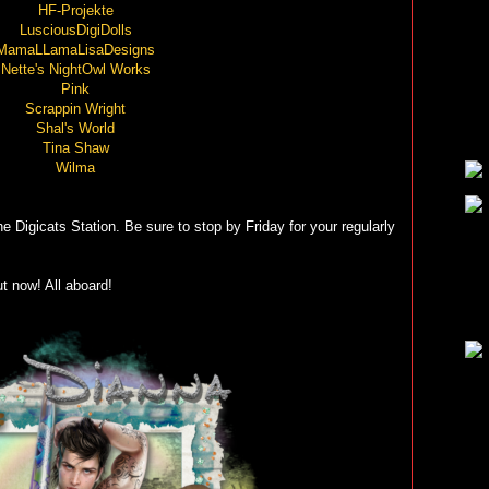
HF-Projekte
LusciousDigiDolls
MamaLLamaLisaDesigns
Nette's NightOwl Works
Pink
Scrappin Wright
Shal's World
Tina Shaw
Wilma
e Digicats Station. Be sure to stop by Friday for your regularly
t now! All aboard!