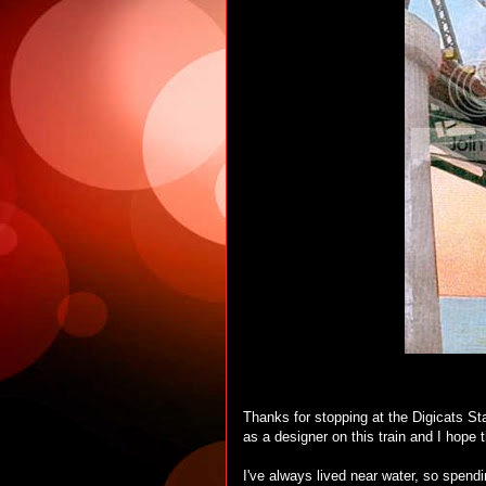
Thanks for stopping at the Digicats St
as a designer on this train and I hope th
I've always lived near water, so spendi