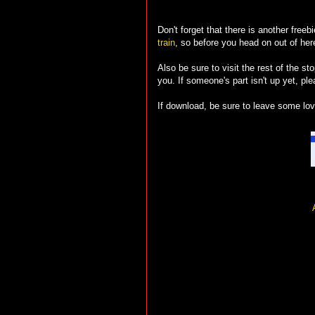
Don't forget that there is another freeb
train
, so before you head on out of here
Also be sure to visit the rest of the sto
you. If someone's part isn't up yet, pl
If download, be sure to leave some love