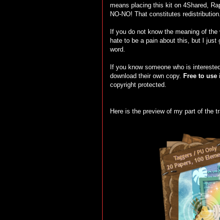
means placing this kit on 4Shared, Rapi
NO-NO! That constitutes redistribution
If you do not know the meaning of the
hate to be a pain about this, but I just
word.
If you know someone who is interested 
download their own copy.
Free to use 
copyright protected.
Here is the preview of my part of the tr