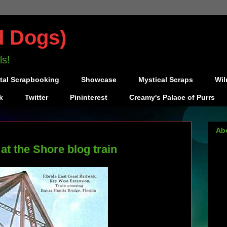
d Dogs)
ls!
ital Scrapbooking
Showcase
Mystical Scraps
Wil
k
Twitter
Pininterest
Creamy's Palace of Purrs
Ab
 the Shore blog train