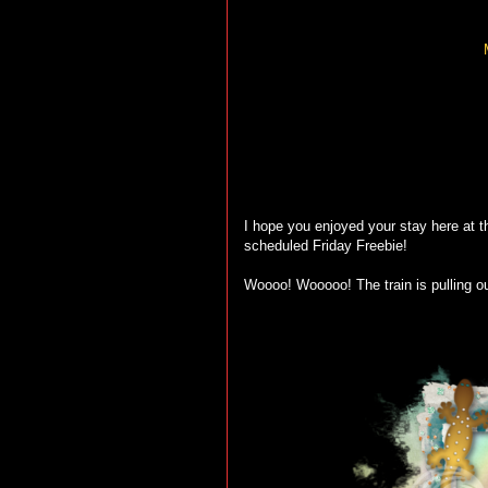
I hope you enjoyed your stay here at th
scheduled Friday Freebie!
Woooo! Wooooo! The train is pulling ou