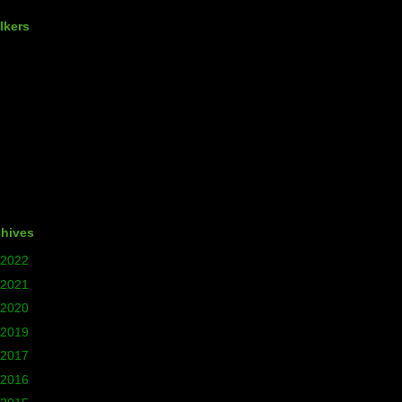
lkers
chives
2022
(1)
2021
(5)
2020
(24)
2019
(12)
2017
(77)
2016
(140)