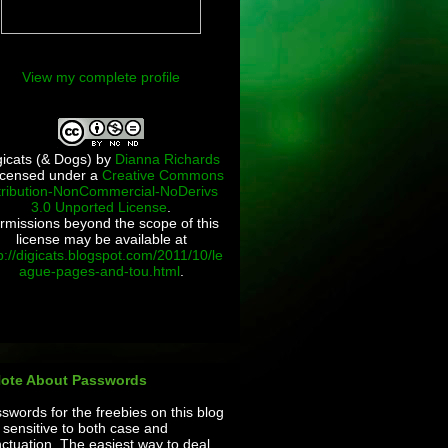
View my complete profile
gicats (& Dogs)
by
Dianna Richards
licensed under a
Creative Commons
tribution-NonCommercial-NoDerivs
3.0 Unported License
.
rmissions beyond the scope of this
license may be available at
p://digicats.blogspot.com/2011/10/le
ague-pages-and-tou.html
.
Note About Passwords
swords for the freebies on this blog
 sensitive to both case and
ctuation. The easiest way to deal