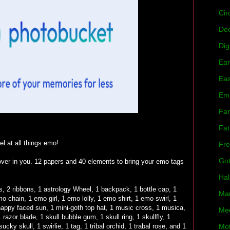
Cir
De
Dig
Ear
Eas
Em
Fan
Fat
l at all things emo!
Fre
Got
 lover in you. 12 papers and 40 elements to bring your emo tags
Hal
s, 2 ribbons, 1 astrology Wheel, 1 backpack, 1 bottle cap, 1
Mar
 chain, 1 emo girl, 1 emo lolly, 1 emo shirt, 1 emo swirl, 1
 1 happy faced sun, 1 mini-goth top hat, 1 music cross, 1 musica,
Mee
 razor blade, 1 skull bubble gum, 1 skull ring, 1 skullfly, 1
ucky skull, 1 swirlie, 1 tag, 1 tribal orchid, 1 trabal rose, and 1
Mot