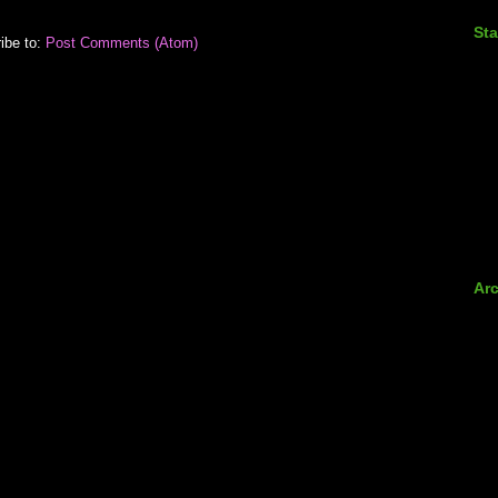
Sta
ibe to:
Post Comments (Atom)
Ar
►
►
►
►
►
►