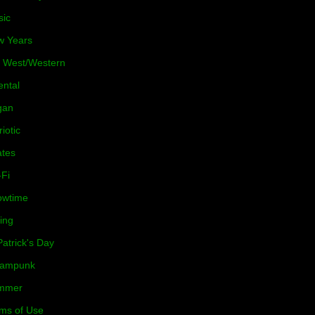
sic
w Years
 West/Western
ental
gan
riotic
ates
-Fi
owtime
ing
Patrick's Day
eampunk
mmer
ms of Use