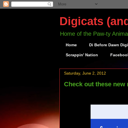
Digicats (an
Home of the Paw-ty Anima
Home
Di Before Dawn Dig
Scrappin' Nation
Faceboo
Saturday, June 2, 2012
Check out these new 