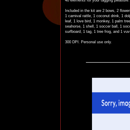
40 elements for your tagging pleasure.
Included in the kit are 2 bows, 2 flowe
1 carnival rattle, 1 coconut drink, 1 dolp
leaf, 1 love bird, 1 monkey, 1 palm tree
seahorse, 1 shell, 1 soccer ball, 1 soc
surfboard, 1 tag, 1 tree frog, and 1 vu
300 DPI. Personal use only.