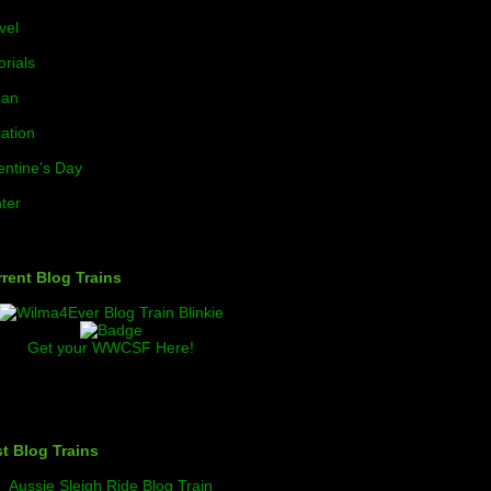
vel
orials
ban
ation
entine's Day
ter
rent Blog Trains
Get your WWCSF Here!
t Blog Trains
Aussie Sleigh Ride Blog Train