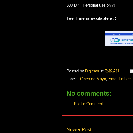
300 DPI. Personal use only!
Tee Time is available at :
Posted by
Digicats
at
7:49 AM
Labels:
Cinco de Mayo
,
Emo
,
Father's
No comments:
Post a Comment
Newer Post