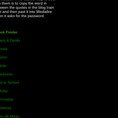
h them is to copy the word in
ween the quotes in the blog train
t and then past it into Mediafire
n it asks for the password.
ck Finder
els & Devils
mals
tumn
ards
areness
k to School
thday
Freebie
istmas
co de Mayo