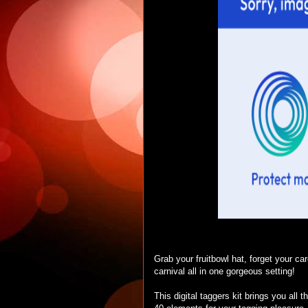
Grab your fruitbowl hat, forget your ca
carnival all in one gorgeous setting!
This digital taggers kit brings you all 