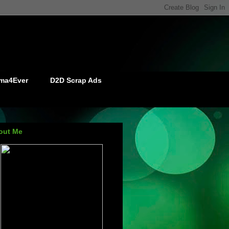
ma4Ever
D2D Scrap Ads
out Me