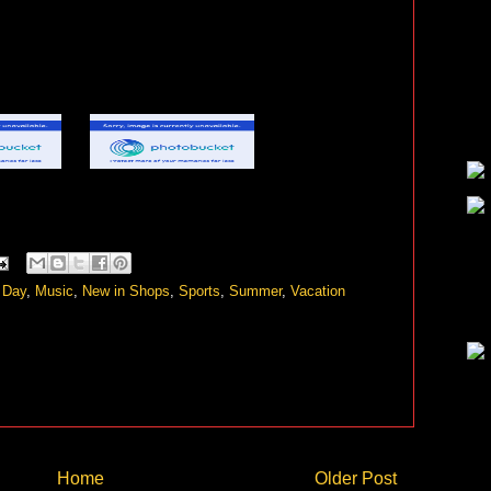
 Day
,
Music
,
New in Shops
,
Sports
,
Summer
,
Vacation
Home
Older Post