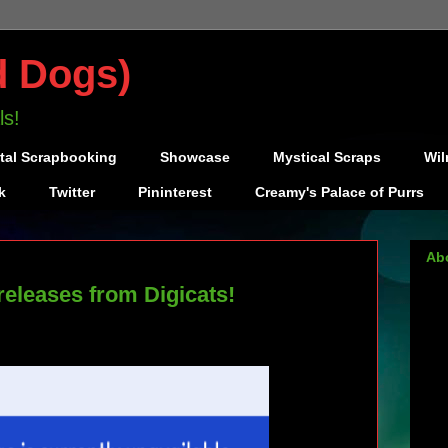
d Dogs)
ls!
ital Scrapbooking
Showcase
Mystical Scraps
Wil
k
Twitter
Pininterest
Creamy's Palace of Purrs
Ab
releases from Digicats!