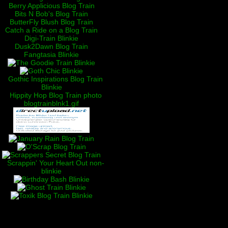
Berry Applicious Blog Train
Bits N Bob's Blog Train
ButterFly Blush Blog Train
Catch a Ride on a Blog Train
Digi-Train Blinkie
Dusk2Dawn Blog Train
Fangtasia Blinkie