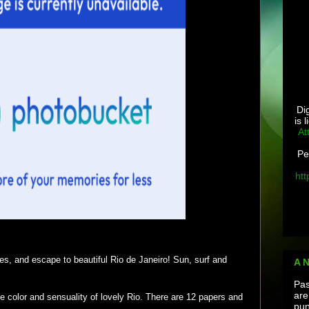
Di
is 
At
Pe
htt
res, and escape to beautiful Rio de Janeiro! Sun, surf and
A 
Pas
are
the color and sensuality of lovely Rio. There are 12 papers and
pun