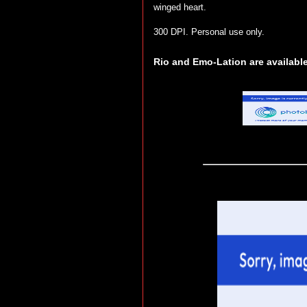
winged heart.
300 DPI. Personal use only.
Rio and Emo-Lation are available