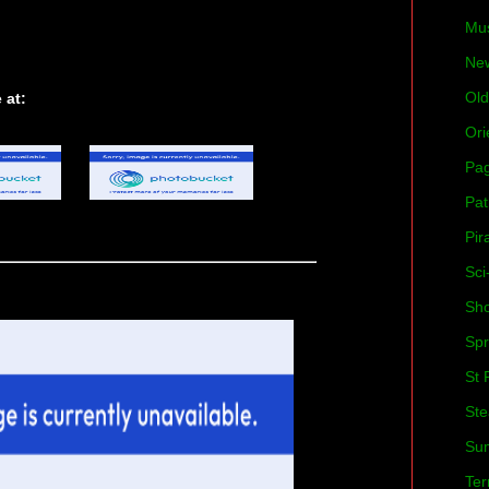
Mu
Ne
Old
 at:
Ori
Pa
Pat
Pir
Sci
Sh
Spr
St 
St
Su
Ter