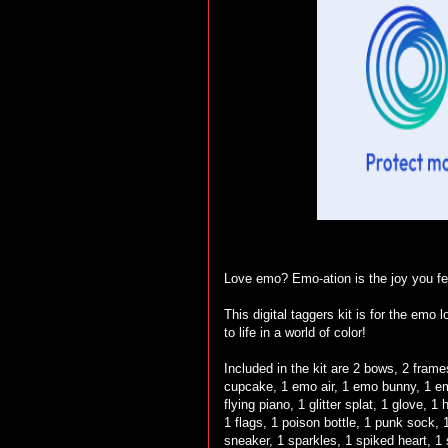
Love emo? Emo-ation is the joy you fee
This digital taggers kit is for the emo
to life in a world of color!
Included in the kit are 2 bows, 2 frame
cupcake, 1 emo air, 1 emo bunny, 1 emo
flying piano, 1 glitter splat, 1 glove,
1 flags, 1 poison bottle, 1 punk sock, 1
sneaker, 1 sparkles, 1 spiked heart, 1 s