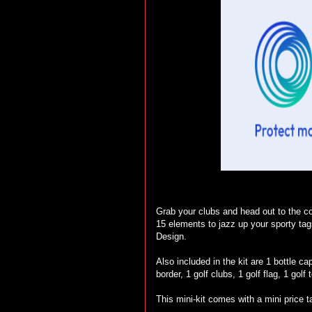
Grab your clubs and head out to the cou
15 elements to jazz up your sporty ta
Design.
Also included in the kit are 1 bottle cap
border, 1 golf clubs, 1 golf flag, 1 golf 
This mini-kit comes with a mini price t