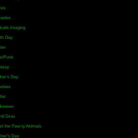
cus
cades
icats Imaging
th Day
ter
o/Punk
tasy
her's Day
ebies
hic
loween
di Gras
t the Paw-ty Animals
her's Day