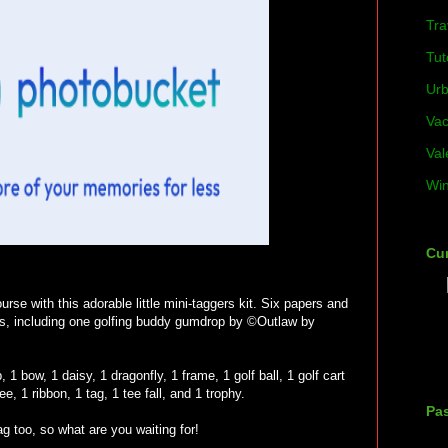
Tra
Tut
Ur
Vac
Val
Win
Cur
rse with this adorable little mini-taggers kit. Six papers and
gs, including one golfing buddy gumdrop by ©Outlaw by
, 1 bow, 1 daisy, 1 dragonfly, 1 frame, 1 golf ball, 1 golf cart
tee, 1 ribbon, 1 tag, 1 tee fall, and 1 trophy.
Pas
ag too, so what are you waiting for!