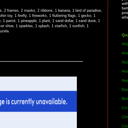
wit
bet
rs, 2 frames, 2 masks, 2 ribbons, 1 banana, 1 bird of paradise,
pos
hin toy, 1 firefly, 1 fireworks, 1 fluttering flags, 1 gecko, 1
whe
, 1 parrot, 1 pineapple, 1 plant, 1 sand dollar, 1 sand dune, 1
cer shoe, 1 sparkles, 1 splash, 1 starfish, 1 sunfish, 1
vuzela.
Qui
Ang
Ani
Au
Aw
Aw
Bac
Bir
CU 
Chr
Cin